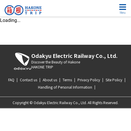
Menu
Loading...
Odakyu Electric Railway Co., Ltd.
Discover the Beauty of Hakone
HAKONE TRIP
FAQ
|
Contact us
|
About us
|
Terms
|
Privacy Policy
|
Site Policy
|
Handling of Personal Information
|
Copyright © Odakyu Electric Railway Co., Ltd. All Rights Reserved.