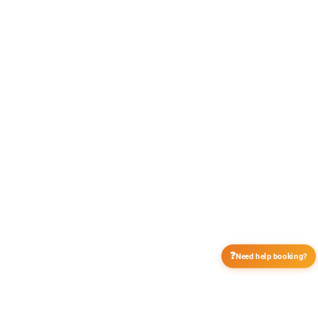
❓
Need help booking?