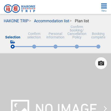
Menu
HAKONE TRIP
Accommodation list
Plan list
Confirm
booking/
Confirm
Personal
Cancellation
Booking
Selection
selection
information
Policy
complete