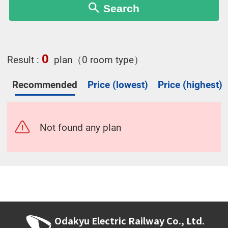
Search
0
Result :
plan（0 room type）
Recommended
Price (lowest)
Price (highest)
Not found any plan
Odakyu Electric Railway Co., Ltd.