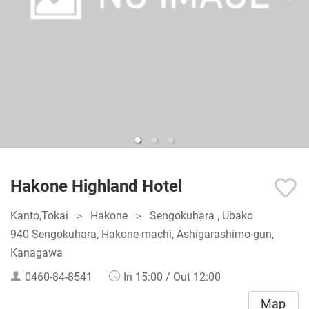
Hakone Highland Hotel
Kanto,Tokai
Hakone
Sengokuhara , Ubako
940 Sengokuhara, Hakone-machi, Ashigarashimo-gun,
Kanagawa
0460-84-8541
In 15:00 / Out 12:00
Map