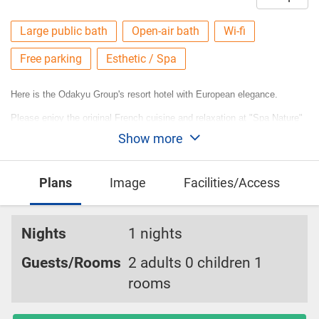
Large public bath
Open-air bath
Wi-fi
Free parking
Esthetic / Spa
Here is the Odakyu Group's resort hotel with European elegance.
Please enjoy the original French cuisine and relaxation at "Spa Nature"
Show more
where you can experience the "blessed effects of water".
Plans
Image
Facilities/Access
Nights
1 nights
Guests/Rooms
2 adults 0 children 1
rooms